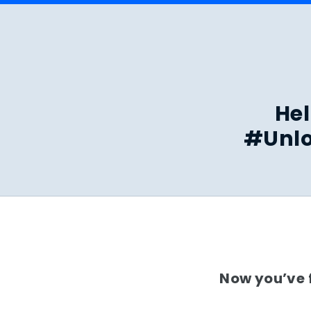
Hel
#Unlo
Now you’ve f