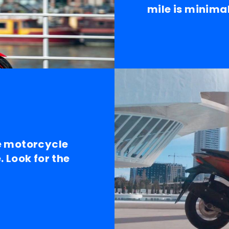
mile is minimal
e motorcycle
 Look for the