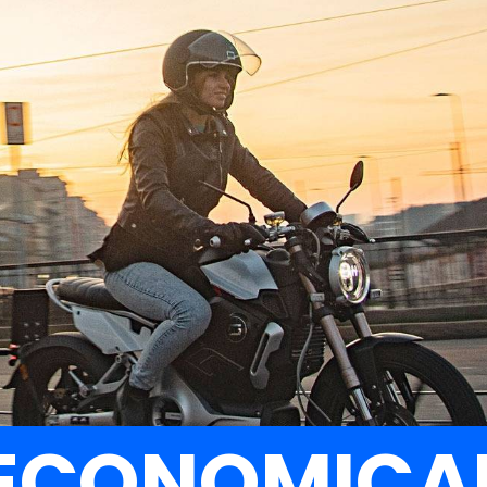
FREEDOM