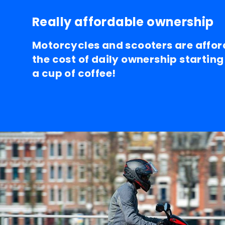
Really affordable ownership
Motorcycles and scooters are affor
the cost of daily ownership starting
a cup of coffee!