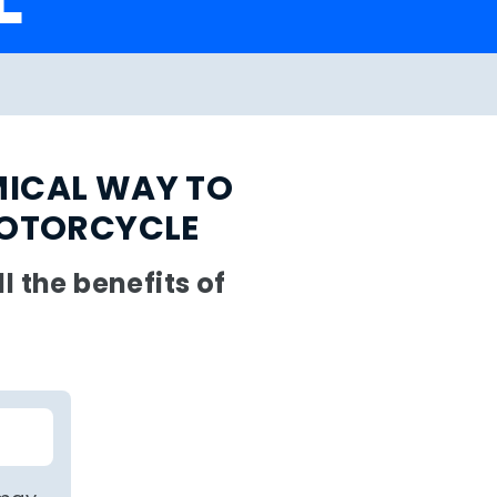
MICAL WAY TO
MOTORCYCLE
 the benefits of