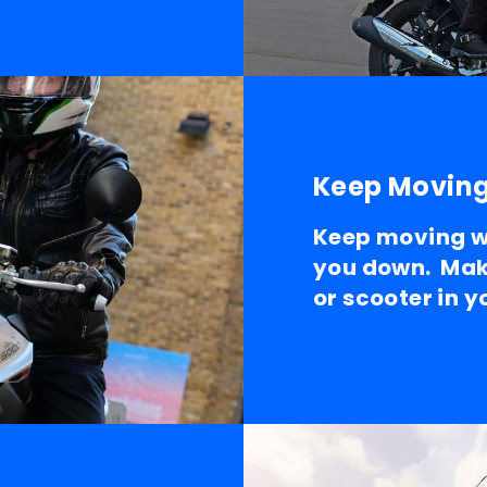
Keep Movin
Keep moving wh
you down. Mak
or scooter in 