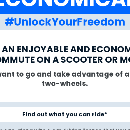
#UnlockYourFreedom
 AN ENJOYABLE AND ECONO
OMMUTE ON A SCOOTER OR 
ant to go and take advantage of all
two-wheels.
Find out what you can ride*