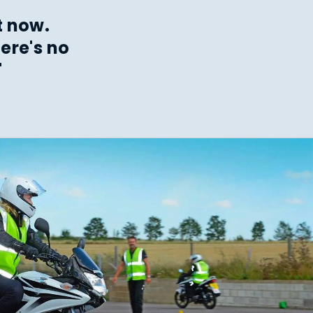
t now.
ere's no
"