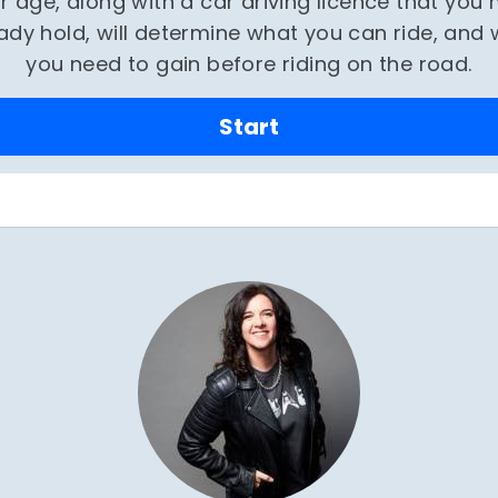
r age, along with a car driving licence that you
ady hold, will determine what you can ride, and
you need to gain before riding on the road.
Start