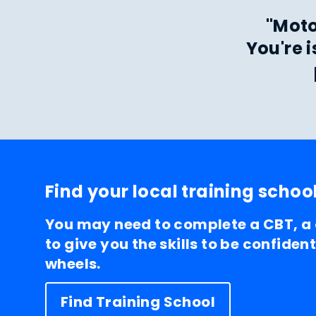
"Moto
You're 
Find your local training schoo
You may need to complete a CBT, a
to give you the skills to be confiden
wheels.
Find Training School