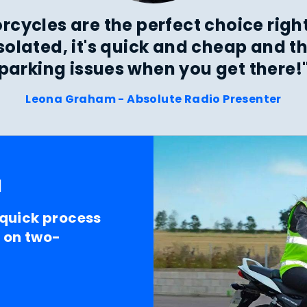
rcycles are the perfect choice righ
isolated, it's quick and cheap and th
parking issues when you get there!
Leona Graham - Absolute Radio Presenter
l
 quick process
t on two-