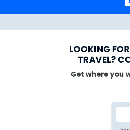
LOOKING FOR
TRAVEL? C
Get where you w