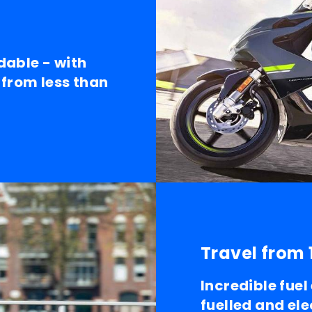
dable - with
 from less than
Travel from 
Incredible fue
fuelled and ele