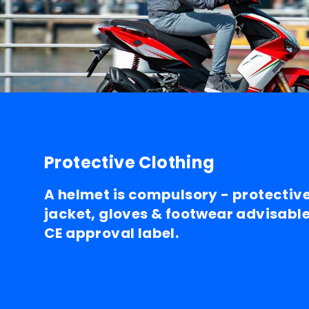
Protective Clothing
A helmet is compulsory - protectiv
jacket, gloves & footwear advisable.
CE approval label.