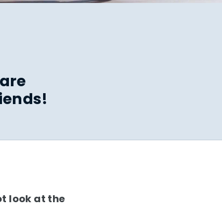
hare
iends!
t look at the