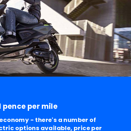
1 pence per mile
l economy - there's a number of
ctric options available, price per