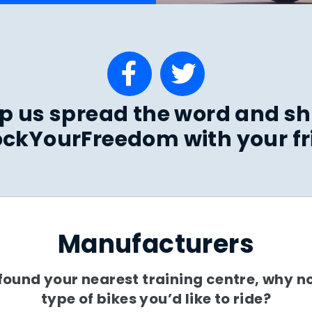
p us spread the word and s
ckYourFreedom with your fr
Manufacturers
ound your nearest training centre, why no
type of bikes you’d like to ride?