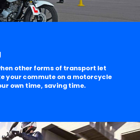
g
en other forms of transport let
e your commute on a motorcycle
your own time, saving time.